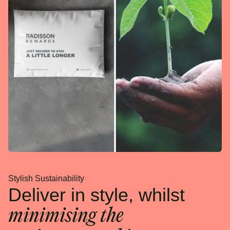
Stylish Sustainability
Deliver in style, whilst
minimising the