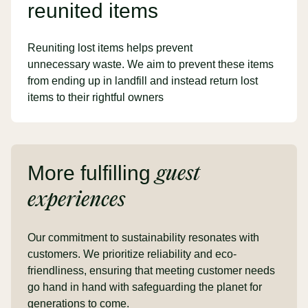
reunited items
Reuniting lost items helps prevent
unnecessary waste. We aim to prevent these items
from ending up in landfill and instead return lost
items to their rightful owners
More fulfilling
guest
experiences
Our commitment to sustainability resonates with
customers. We prioritize reliability and eco-
friendliness, ensuring that meeting customer needs
go hand in hand with safeguarding the planet for
generations to come.