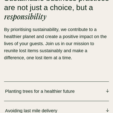
are not just a choice, but a
responsibility
By prioritising sustainability, we contribute to a
healthier planet and create a positive impact on the
lives of your guests. Join us in our mission to
reunite lost items sustainably and make a
difference, one lost item at a time.
Planting trees for a healthier future
Avoiding last mile delivery