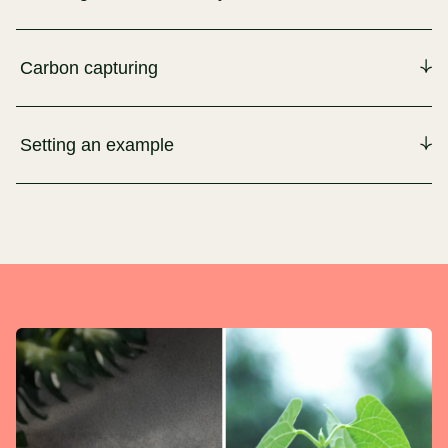
Carbon capturing
Setting an example