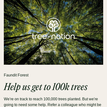
Faundit Forest
Help us get to 100k trees
We're on track to reach 100,000 trees planted. But we're
going to need some help. Refer a colleague who might be