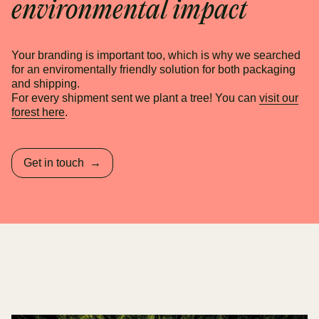
environmental impact
Your branding is important too, which is why we searched
for an enviromentally friendly solution for both packaging
and shipping.
For every shipment sent we plant a tree! You can
visit our
forest here
.
Get in touch
→