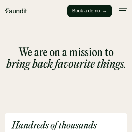
Book a demo
→
We are on a mission to
bring back favourite things.
Hundreds of thousands