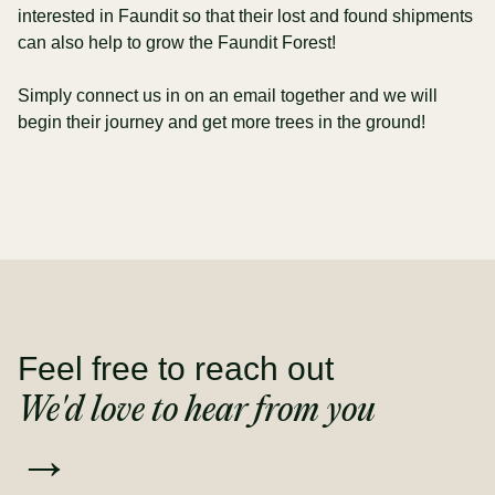
interested in Faundit so that their lost and found shipments
can also help to grow the Faundit Forest!
Simply connect us in on an email together and we will
begin their journey and get more trees in the ground!
Feel free to reach out
We'd love to hear from you
→