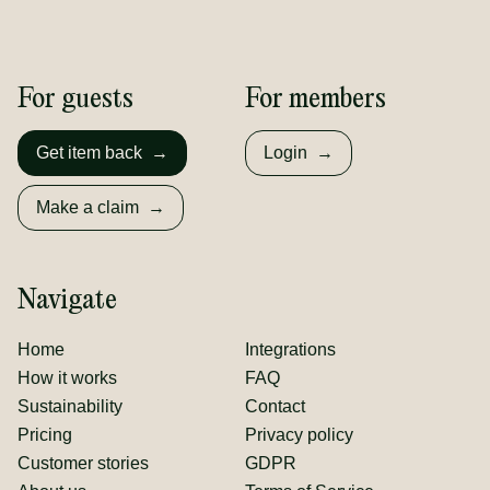
For guests
For members
Get item back
→
Login
→
Make a claim
→
Navigate
Home
Integrations
How it works
FAQ
Sustainability
Contact
Pricing
Privacy policy
Customer stories
GDPR