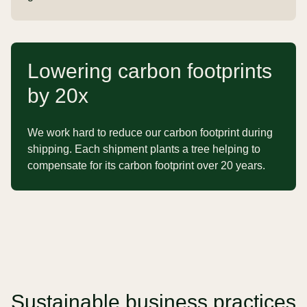
Lowering carbon footprints
by 20x
We work hard to reduce our carbon footprint during
shipping. Each shipment plants a tree helping to
compensate for its carbon footprint over 20 years.
Sustainable business practices