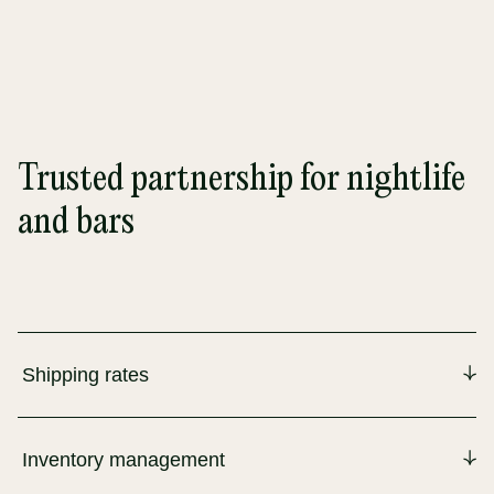
Trusted partnership for nightlife
and bars
Shipping rates
Inventory management