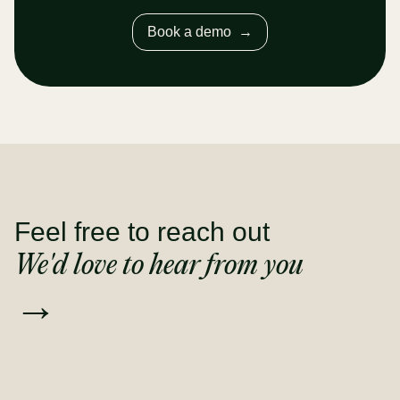
Book a demo
→
Feel free to reach out
We'd love to hear from you
→