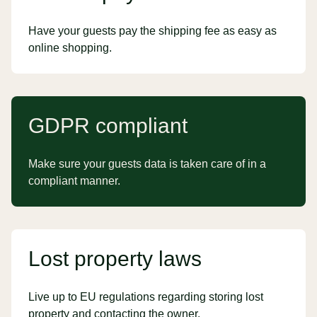
Have your guests pay the shipping fee as easy as
online shopping.
GDPR compliant
Make sure your guests data is taken care of in a
compliant manner.
Lost property laws
Live up to EU regulations regarding storing lost
property and contacting the owner.