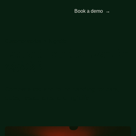
Book a demo
→
Customer stories
>
Nightlife
Lost and Found software for
nightlife
Complete lost and found handling for bars,
clubs, restaurants, and nightlife.