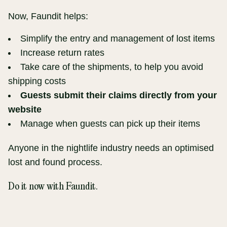
Now, Faundit helps:
Simplify the entry and management of lost items
Increase return rates
Take care of the shipments, to help you avoid
shipping costs
Guests submit their claims directly from your
website
Manage when guests can pick up their items
Anyone in the nightlife industry needs an optimised
lost and found process.
Do it now with Faundit.