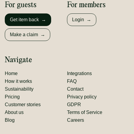
For guests
For members
Get item back
→
Login
→
Make a claim
→
Navigate
Home
Integrations
How it works
FAQ
Sustainability
Contact
Pricing
Privacy policy
Customer stories
GDPR
About us
Terms of Service
Blog
Careers