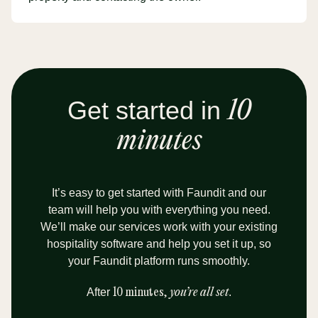
Get started in
10
minutes
It’s easy to get started with Faundit and our
team will help you with everything you need.
We’ll make our services work with your existing
hospitality software and help you set it up, so
your Faundit platform runs smoothly.
After
10 minutes,
you’re all set
.