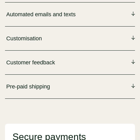
Automated emails and texts
Customisation
Customer feedback
Pre-paid shipping
Secure payments