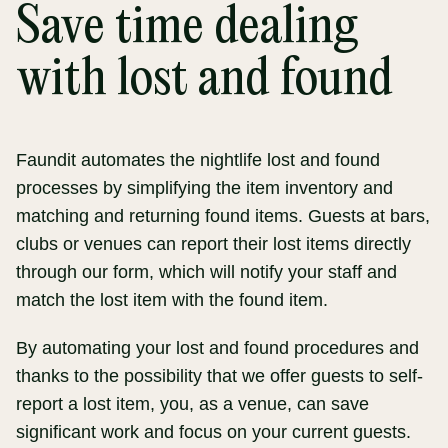
Save time dealing
with lost and found
Faundit automates the nightlife lost and found
processes by simplifying the item inventory and
matching and returning found items. Guests at bars,
clubs or venues can report their lost items directly
through our form, which will notify your staff and
match the lost item with the found item.
By automating your lost and found procedures and
thanks to the possibility that we offer guests to self-
report a lost item, you, as a venue, can save
significant work and focus on your current guests.