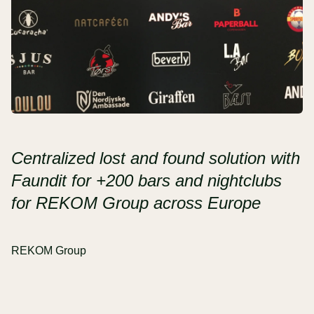
Centralized lost and found solution with
Faundit for +200 bars and nightclubs
for REKOM Group across Europe
REKOM Group