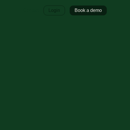
Contact
Login
Book a demo