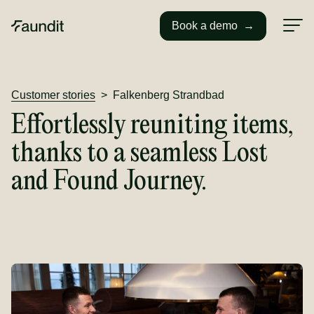
Book a demo
→
Customer stories
>
Falkenberg Strandbad
Effortlessly reuniting items,
thanks to a seamless Lost
and Found Journey.