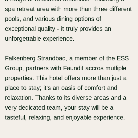
spa retreat area with more than three different
pools, and various dining options of
exceptional quality - it truly provides an
unforgettable experience.
Falkenberg Strandbad, a member of the ESS
Group, partners with Faundit accros mutliple
properties. This hotel offers more than just a
place to stay; it's an oasis of comfort and
relaxation. Thanks to its diverse areas and a
very dedicated team, your stay will be a
tasteful, relaxing, and enjoyable experience.