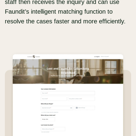
staff then receives the inquiry and can use
Faundit’s intelligent matching function to
resolve the cases faster and more efficiently.