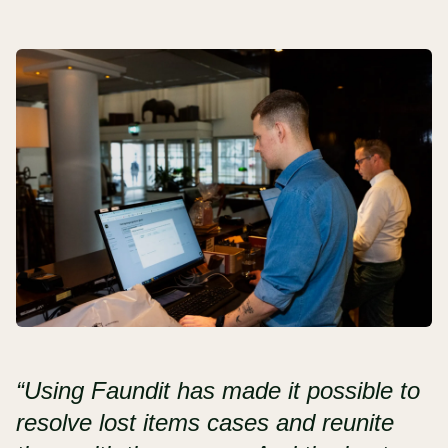
“Using Faundit has made it possible to
resolve lost items cases and reunite