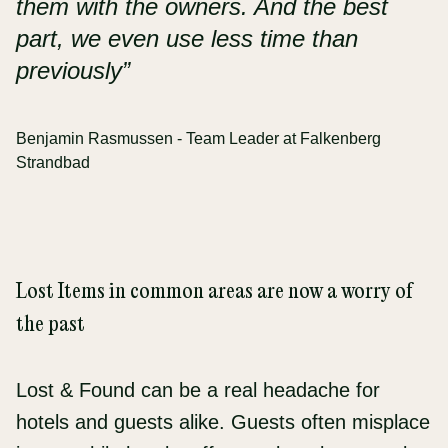
them with the owners. And the best
part, we even use less time than
previously”
Benjamin Rasmussen - Team Leader at Falkenberg
Strandbad
Lost Items in common areas are now a worry of
the past
Lost & Found can be a real headache for
hotels and guests alike. Guests often misplace