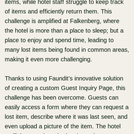
items, while hotel staff struggle to keep track
of items and efficiently return them. This
challenge is amplified at Falkenberg, where
the hotel is more than a place to sleep; but a
place to enjoy and spend time, leading to
many lost items being found in common areas,
making it even more challenging.
Thanks to using Faundit's innovative solution
of creating a custom Guest Inquiry Page, this
challenge has been overcome. Guests can
easily access a form where they can request a
lost item, describe where it was last seen, and
even upload a picture of the item. The hotel