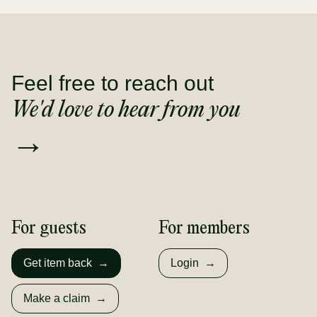
Feel free to reach out
We'd love to hear from you
→
For guests
For members
Get item back
→
Login
→
Make a claim
→