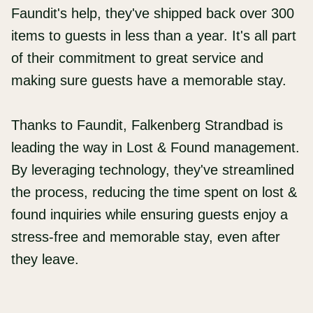
Faundit's help, they've shipped back over 300
items to guests in less than a year. It's all part
of their commitment to great service and
making sure guests have a memorable stay.
Thanks to Faundit, Falkenberg Strandbad is
leading the way in Lost & Found management.
By leveraging technology, they've streamlined
the process, reducing the time spent on lost &
found inquiries while ensuring guests enjoy a
stress-free and memorable stay, even after
they leave.