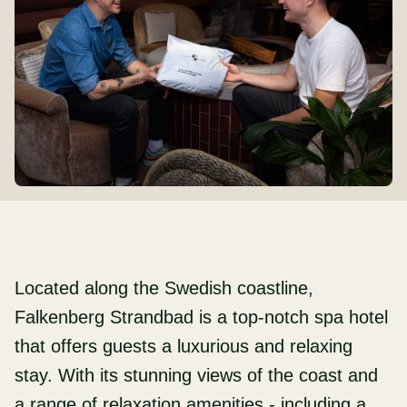
Located along the Swedish coastline,
Falkenberg Strandbad is a top-notch spa hotel
that offers guests a luxurious and relaxing
stay. With its stunning views of the coast and
a range of relaxation amenities - including a