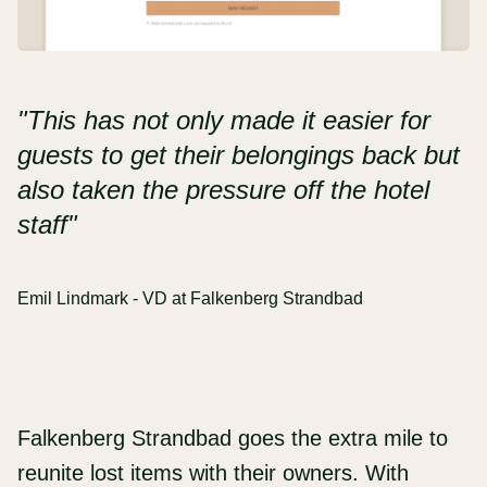
"This has not only made it easier for
guests to get their belongings back but
also taken the pressure off the hotel
staff"
Emil Lindmark - VD at Falkenberg Strandbad
Falkenberg Strandbad goes the extra mile to
reunite lost items with their owners. With