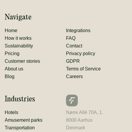
Navigate
Home
Integrations
How it works
FAQ
Sustainability
Contact
Pricing
Privacy policy
Customer stories
GDPR
About us
Terms of Service
Blog
Careers
Industries
Hotels
Nørre Allé 70A, 1.
Amusement parks
8000 Aarhus
Transportation
Denmark