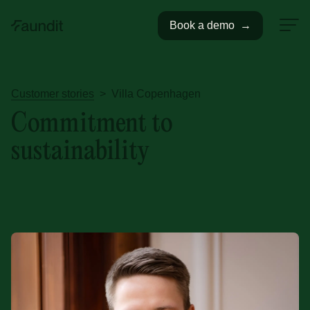
Book a demo
→
Customer stories
>
Villa Copenhagen
Commitment to
sustainability