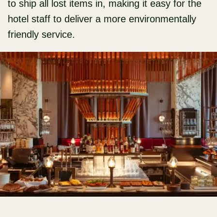
to ship all lost items in, making it easy for the
hotel staff to deliver a more environmentally
friendly service.