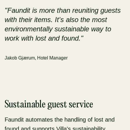
"Faundit is more than reuniting guests
with their items. It's also the most
environmentally sustainable way to
work with lost and found."
Jakob Gjærum, Hotel Manager
Sustainable guest service
Faundit automates the handling of lost and
found and supports Villa's sustainability