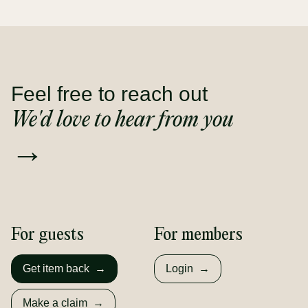
Feel free to reach out
We'd love to hear from you
→
For guests
For members
Get item back
→
Login
→
Make a claim
→