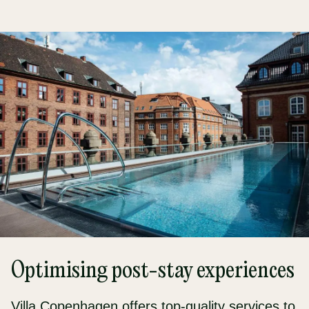
Optimising post-stay experiences
Villa Copenhagen offers top-quality services to