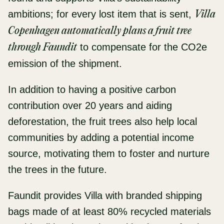
ambitions; for every lost item that is sent,
Villa
Copenhagen automatically plans a fruit tree
through Faundit
to compensate for the CO2e
emission of the shipment.
In addition to having a positive carbon
contribution over 20 years and aiding
deforestation, the fruit trees also help local
communities by adding a potential income
source, motivating them to foster and nurture
the trees in the future.
Faundit provides Villa with branded shipping
bags made of at least 80% recycled materials