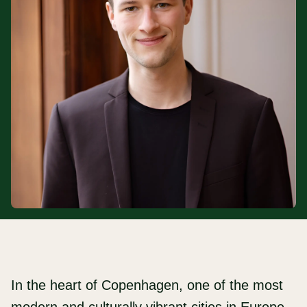
In the heart of Copenhagen, one of the most