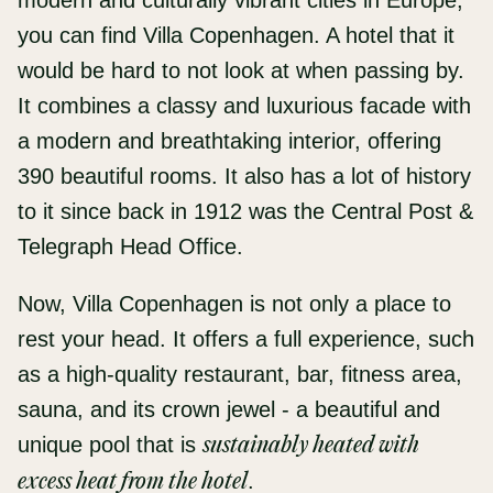
modern and culturally vibrant cities in Europe,
you can find Villa Copenhagen. A hotel that it
would be hard to not look at when passing by.
It combines a classy and luxurious facade with
a modern and breathtaking interior, offering
390 beautiful rooms. It also has a lot of history
to it since back in 1912 was the Central Post &
Telegraph Head Office.
Now, Villa Copenhagen is not only a place to
rest your head. It offers a full experience, such
as a high-quality restaurant, bar, fitness area,
sauna, and its crown jewel - a beautiful and
unique pool that is
sustainably heated with
excess heat from the hotel
.