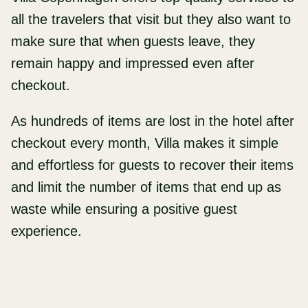
all the travelers that visit but they also want to
make sure that when guests leave, they
remain happy and impressed even after
checkout.
As hundreds of items are lost in the hotel after
checkout every month, Villa makes it simple
and effortless for guests to recover their items
and limit the number of items that end up as
waste while ensuring a positive guest
experience.