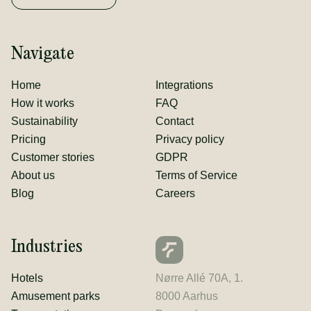
Navigate
Home
Integrations
How it works
FAQ
Sustainability
Contact
Pricing
Privacy policy
Customer stories
GDPR
About us
Terms of Service
Blog
Careers
Industries
Hotels
Nørre Allé 70A, 1.
Amusement parks
8000 Aarhus